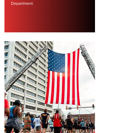
Department.