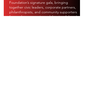
Foundation’s signature gala, bringing
together civic leaders, corporate partners,
philanthropists, and community supporters
for an elegant evening celebrating Atlanta’s
first responders. Guests are invited to don
their finest red attire in honor of the brave
men and women of the Atlanta Fire Rescue
Department while investing in programs
that strengthen those who protect and
serve our city.
OUR
EVENTS
Donate