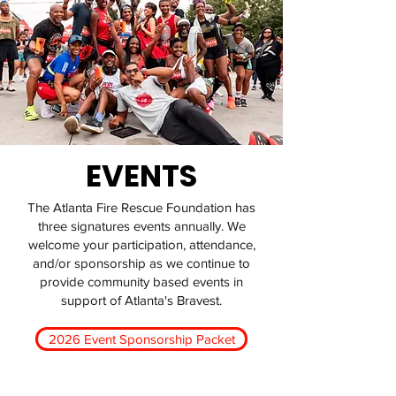
EVENTS
The Atlanta Fire Rescue Foundation has
three signatures events annually. We
welcome your participation, attendance,
and/or sponsorship as we continue to
provide community based events in
support of Atlanta's Bravest.
2026 Event Sponsorship Packet