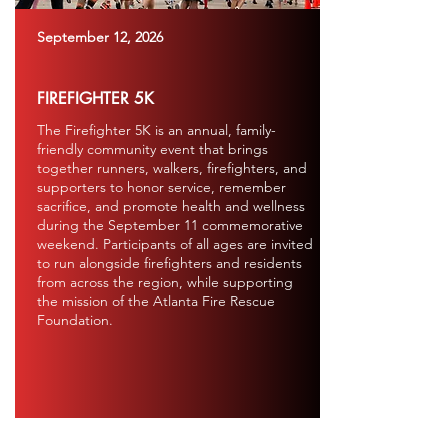
September 12, 2026
FIREFIGHTER 5K
The Firefighter 5K is an annual, family-
friendly community event that brings
together runners, walkers, firefighters, and
supporters to honor service, remember
sacrifice, and promote health and wellness
during the September 11 commemorative
weekend. Participants of all ages are invited
to run alongside firefighters and residents
from across the region, while supporting
the mission of the Atlanta Fire Rescue
Foundation.