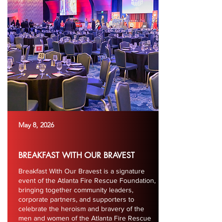
May 8, 2026
BREAKFAST WITH OUR BRAVEST
Breakfast With Our Bravest is a signature
event of the Atlanta Fire Rescue Foundation,
bringing together community leaders,
corporate partners, and supporters to
celebrate the heroism and bravery of the
men and women of the Atlanta Fire Rescue