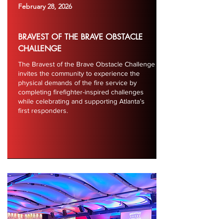
February 28, 2026
BRAVEST OF THE BRAVE OBSTACLE
CHALLENGE
The Bravest of the Brave Obstacle Challenge
invites the community to experience the
physical demands of the fire service by
completing firefighter-inspired challenges
while celebrating and supporting Atlanta’s
first responders.