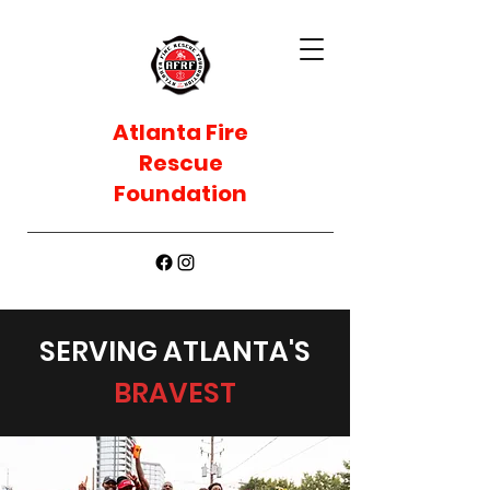
Atlanta Fire
Rescue
Foundation
SERVING ATLANTA'S
BRAVEST