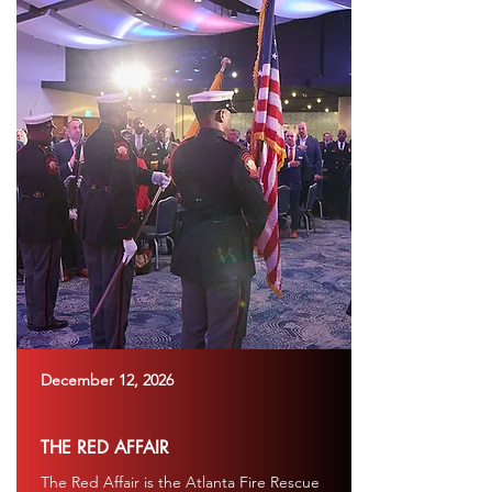
December 12, 2026
THE RED AFFAIR
The Red Affair is the Atlanta Fire Rescue