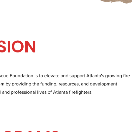
SION
scue Foundation is to elevate and support Atlanta's growing fire
 by providing the funding, resources, and development
nd professional lives of Atlanta firefighters.