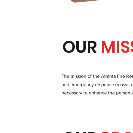
OUR
MIS
The mission of the Atlanta Fire Re
and emergency response ecosystem
necessary to enhance the personal a