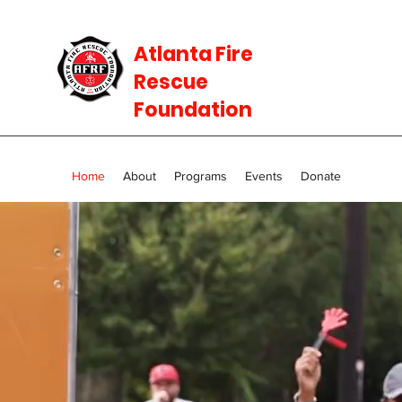
Atlanta Fire
Rescue
Foundation
Home
About
Programs
Events
Donate