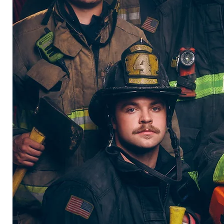
t
 men
d to
 to
hile
irst