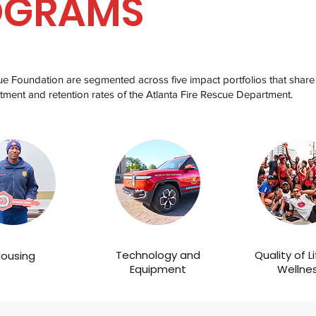
OGRAMS
cue Foundation are segmented across five impact portfolios that share
tment and retention rates of the Atlanta Fire Rescue Department.
Technology and
Quality of L
ousing
Equipment
Wellne