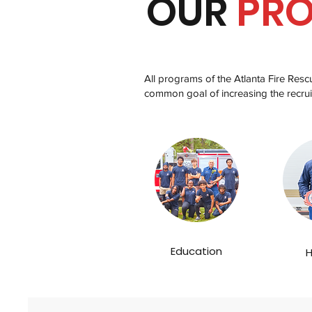
OUR
PR
All programs of the Atlanta Fire Res
common goal of increasing the recrui
Education
H