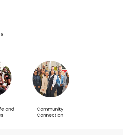
 a
ife and
Community
ss
Connection