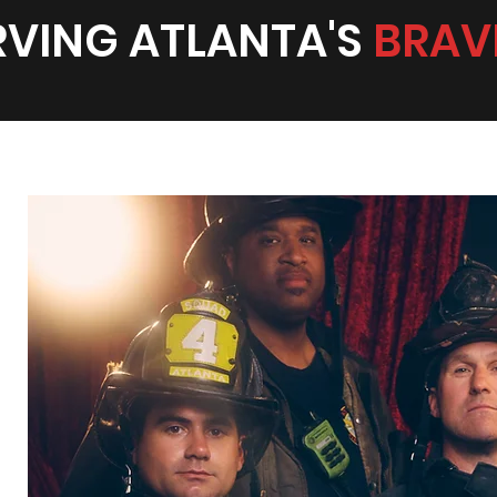
RVING ATLANTA'S
BRAV
lly